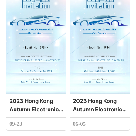
2023 Hong Kong
2023 Hong Kong
Autumn Electronics
Autumn Electronics
Fair
Fair
09-23
06-05