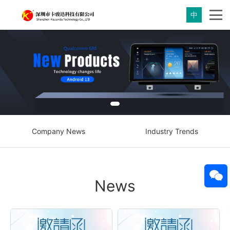
中
Company News
Industry Trends
News