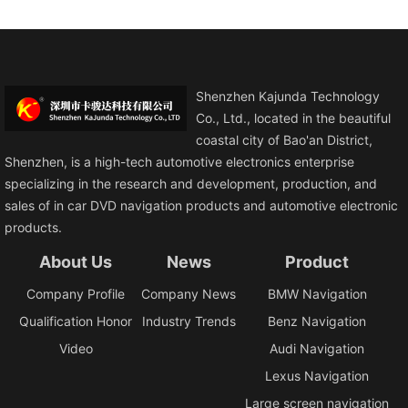
Shenzhen Kajunda Technology
Co., Ltd., located in the beautiful
coastal city of Bao'an District,
Shenzhen, is a high-tech automotive electronics enterprise
specializing in the research and development, production, and
sales of in car DVD navigation products and automotive electronic
products.
About Us
News
Product
Company Profile
Company News
BMW Navigation
Qualification Honor
Industry Trends
Benz Navigation
Video
Audi Navigation
Lexus Navigation
Large screen navigation