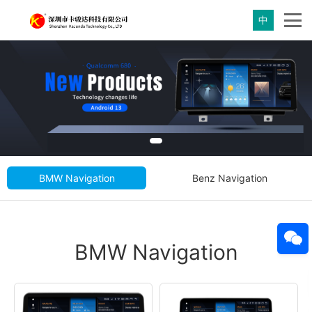
中
BMW Navigation
Benz Navigation
BMW Navigation