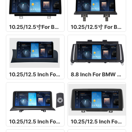
10.25/12.5寸For BMW 1 Series F20/F21/F23导航仪
10.25/12.5寸 For BMW 1 Series E81/E82/E87/E88导航仪
10.25/12.5 Inch For BMW X4 F26
8.8 Inch For BMW X4 F26
10.25/12.5 Inch For BMW X3 E83
10.25/12.5 Inch For For BMW X3 G01