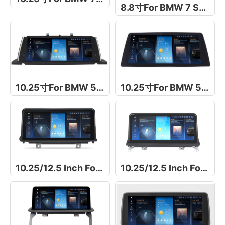
8.8寸For BMW 7 Series E65/E66
10.25寸For BMW 5 Series F07 GT
10.25寸For BMW 5 Series G30/G31
10.25/12.5 Inch For BMW X5/X6 F15/F16
10.25/12.5 Inch For BMW X5/X6 E70/E71