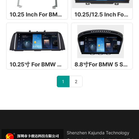
10.25 Inch For BMW X5 E53
10.25/12.5 Inch For For BMW X4 G01
10.25寸 For BMW 5 Series F10/F11
8.8寸For BMW 5 Series E60
1
2
Shenzhen Kajunda Technology