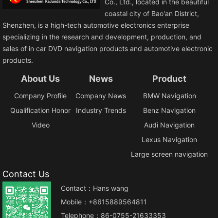
Co., Ltd., located in the beautiful
coastal city of Bao'an District,
Shenzhen, is a high-tech automotive electronics enterprise
specializing in the research and development, production, and
sales of in car DVD navigation products and automotive electronic
products.
About Us
News
Product
Company Profile
Company News
BMW Navigation
Qualification Honor
Industry Trends
Benz Navigation
Video
Audi Navigation
Lexus Navigation
Large screen navigation
Contact Us
Contact：Hans wang
Mobile：+8615889564811
Telephone：86-0755-21633353