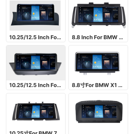
10.25/12.5 Inch For BMW X3 F25
8.8 Inch For BMW X3 F25
10.25/12.5 Inch For BMW X1 E84 2009-2015
8.8寸For BMW X1 E48
10.25寸For BMW 7 Series F01/F02